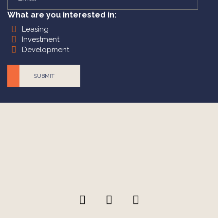
What are you interested in:
Leasing
Investment
Development
CAPTCHA