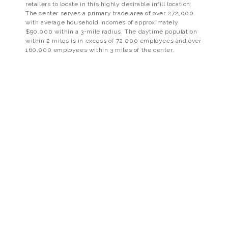
retailers to locate in this highly desirable infill location.
The center serves a primary trade area of over 272,000
with average household incomes of approximately
$90,000 within a 3-mile radius. The daytime population
within 2 miles is in excess of 72,000 employees and over
160,000 employees within 3 miles of the center.