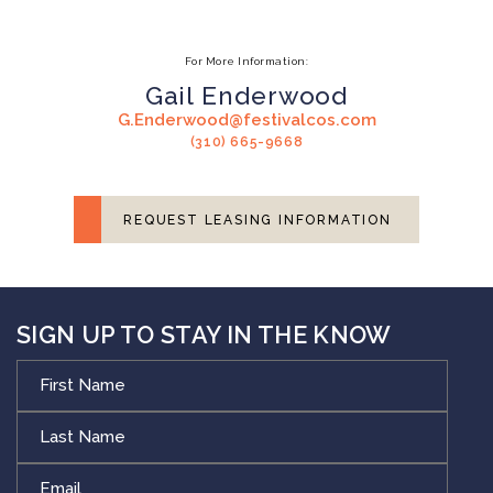
For More Information:
Gail Enderwood
G.Enderwood@festivalcos.com
(310) 665-9668
REQUEST LEASING INFORMATION
SIGN UP TO STAY IN THE KNOW
First
Name
Last
Name
Email