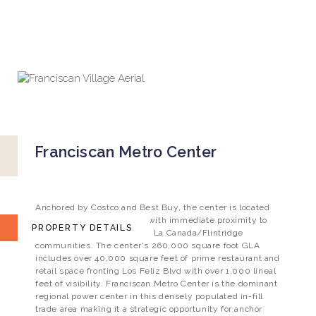
TOGGLE
NEWS
CONTACT
INVESTOR LOGIN
NAVIGATION
Franciscan Metro Center
Franciscan Metro Center
NEC Los Feliz Blvd. & Perlita Ave., Los Angeles, CA
Anchored by Costco and Best Buy, the center is located
just east of the 5 freeway, with immediate proximity to
PROPERTY DETAILS
the Los Feliz, Glendale and La Canada/Flintridge
communities. The center's 260,000 square foot GLA
includes over 40,000 square feet of prime restaurant and
retail space fronting Los Feliz Blvd with over 1,000 lineal
feet of visibility. Franciscan Metro Center is the dominant
regional power center in this densely populated in-fill
trade area making it a strategic opportunity for anchor